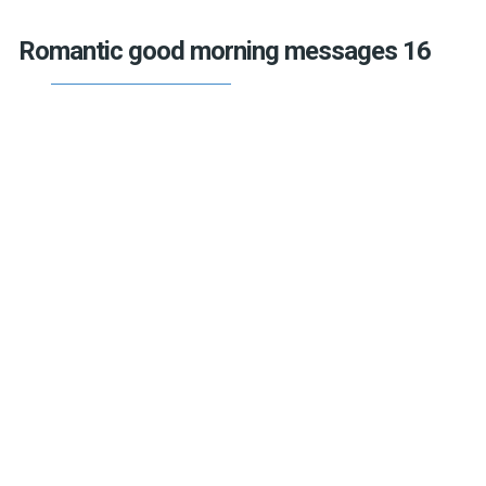
Romantic good morning messages 16