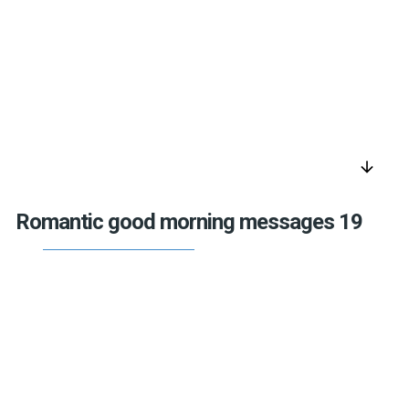
arrow_downward
Romantic good morning messages 19