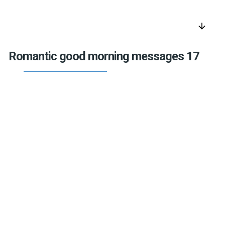
arrow_downward
Romantic good morning messages 17