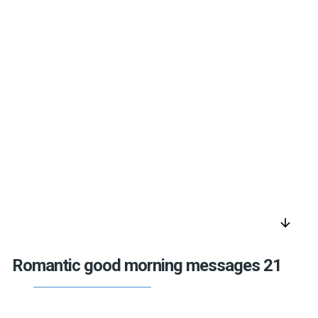
arrow_downward
Romantic good morning messages 21