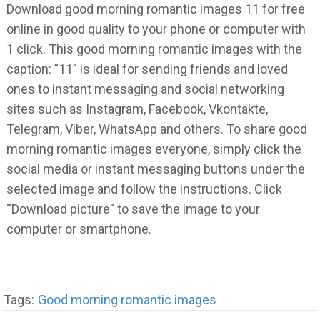
Download good morning romantic images 11 for free
online in good quality to your phone or computer with
1 click. This good morning romantic images with the
caption: ”11” is ideal for sending friends and loved
ones to instant messaging and social networking
sites such as Instagram, Facebook, Vkontakte,
Telegram, Viber, WhatsApp and others. To share good
morning romantic images everyone, simply click the
social media or instant messaging buttons under the
selected image and follow the instructions. Click
“Download picture” to save the image to your
computer or smartphone.
Tags:
Good morning romantic images