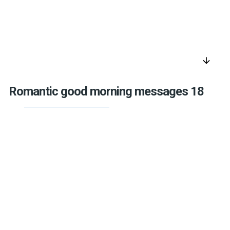
arrow_downward
Romantic good morning messages 18