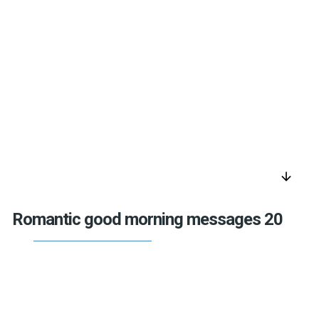
arrow_downward
Romantic good morning messages 20