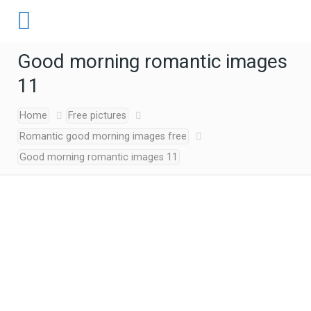
Good morning romantic images
11
Home
Free pictures
Romantic good morning images free
Good morning romantic images 11