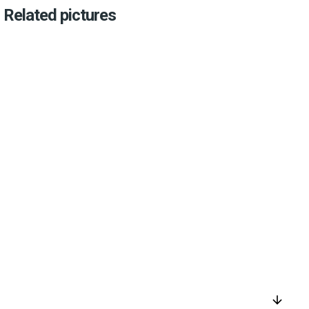
Related pictures
arrow_downward